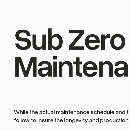
Sub Zero 
Maintena
While the actual maintenance schedule and ti
follow to insure the longevity and production 