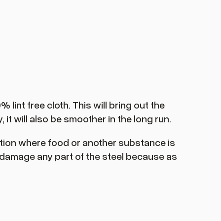
lint free cloth. This will bring out the
 it will also be smoother in the long run.
uation where food or another substance is
o damage any part of the steel because as