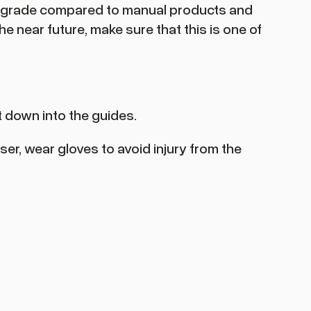
 upgrade compared to manual products and
e near future, make sure that this is one of
it down into the guides.
ser, wear gloves to avoid injury from the