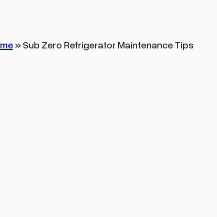
ome
»
Sub Zero Refrigerator Maintenance Tips