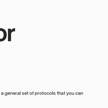
or
s a general set of protocols that you can