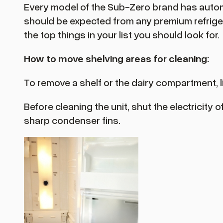
Every model of the Sub-Zero brand has autom
should be expected from any premium refrigerat
the top things in your list you should look for.
How to move shelving areas for cleaning:
To remove a shelf or the dairy compartment, lif
Before cleaning the unit, shut the electricity
sharp condenser fins.