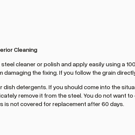
erior Cleaning
eel cleaner or polish and apply easily using a 100% 
damaging the fixing. If you follow the grain directly,
or dish detergents. If you should come into the sit
icately remove it from the steel. You do not want t
s is not covered for replacement after 60 days.