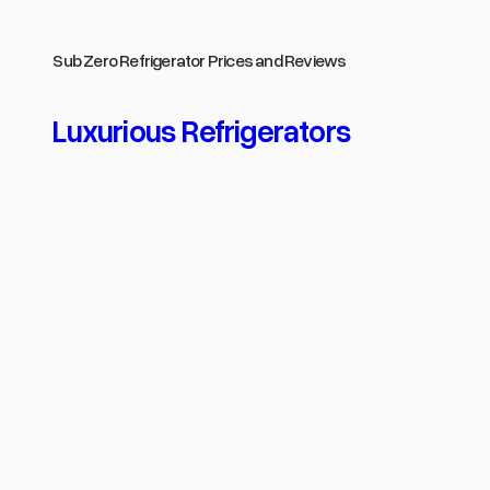
Skip
to
Sub Zero Refrigerator Prices and Reviews
content
Luxurious Refrigerators