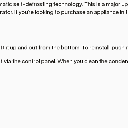
atic self-defrosting technology. This is a major
or. If you’re looking to purchase an appliance in th
t it up and out from the bottom. To reinstall, push 
 off via the control panel. When you clean the conden