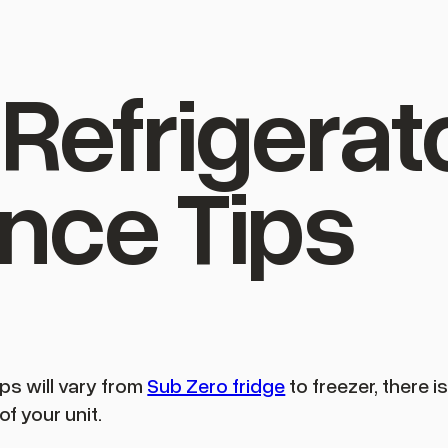
Refrigerat
nce Tips
ps will vary from
Sub Zero fridge
to freezer, there i
of your unit.