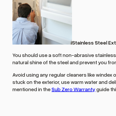
Stainless Steel Ext
You should use a soft non-abrasive stainless st
natural shine of the steel and prevent you from 
Avoid using any regular cleaners like windex 
stuck on the exterior, use warm water and del
mentioned in the
Sub Zero Warranty
guide thi