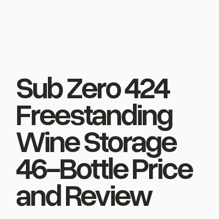
Sub Zero 424
Freestanding
Wine Storage
46-Bottle Price
and Review