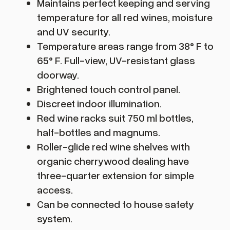
Maintains perfect keeping and serving
temperature for all red wines, moisture
and UV security.
Temperature areas range from 38° F to
65° F. Full-view, UV-resistant glass
doorway.
Brightened touch control panel.
Discreet indoor illumination.
Red wine racks suit 750 ml bottles,
half-bottles and magnums.
Roller-glide red wine shelves with
organic cherrywood dealing have
three-quarter extension for simple
access.
Can be connected to house safety
system.