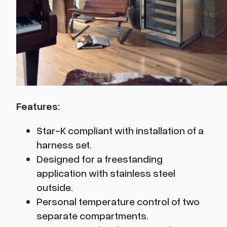
Features:
Star-K compliant with installation of a
harness set.
Designed for a freestanding
application with stainless steel
outside.
Personal temperature control of two
separate compartments.