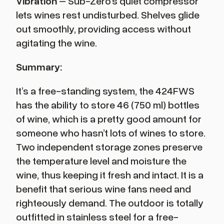
Vibration
– Sub-Zero’s quiet compressor
lets wines rest undisturbed. Shelves glide
out smoothly, providing access without
agitating the wine.
Summary:
It’s a free-standing system, the 424FWS
has the ability to store 46 (750 ml) bottles
of wine, which is a pretty good amount for
someone who hasn’t lots of wines to store.
Two independent storage zones preserve
the temperature level and moisture the
wine, thus keeping it fresh and intact. It is a
benefit that serious wine fans need and
righteously demand. The outdoor is totally
outfitted in stainless steel for a free-