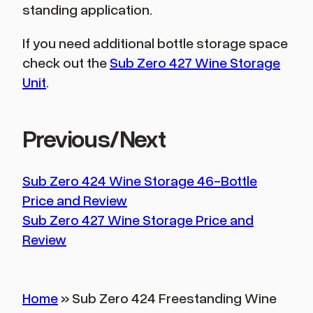
standing application.
If you need additional bottle storage space
check out the
Sub Zero 427 Wine Storage
Unit
.
Previous/Next
Sub Zero 424 Wine Storage 46-Bottle
Price and Review
Sub Zero 427 Wine Storage Price and
Review
Home
»
Sub Zero 424 Freestanding Wine