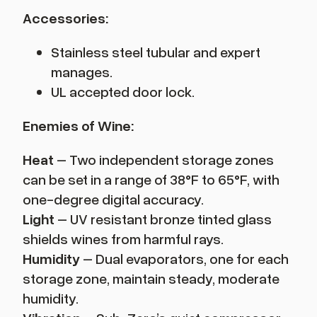
Accessories:
Stainless steel tubular and expert
manages.
UL accepted door lock.
Enemies of Wine:
Heat
– Two independent storage zones
can be set in a range of 38°F to 65°F, with
one-degree digital accuracy.
Light
– UV resistant bronze tinted glass
shields wines from harmful rays.
Humidity
– Dual evaporators, one for each
storage zone, maintain steady, moderate
humidity.