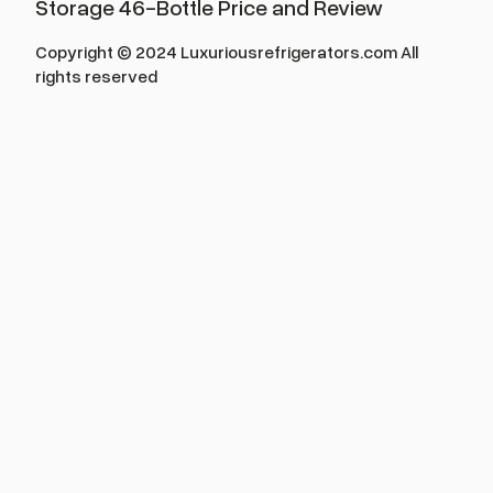
Storage 46-Bottle Price and Review
Copyright © 2024 Luxuriousrefrigerators.com All
rights reserved