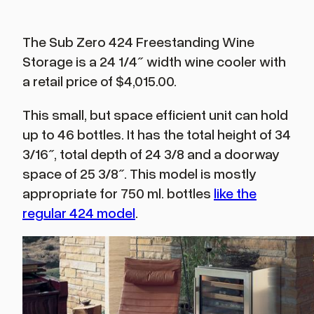
The Sub Zero 424 Freestanding Wine
Storage is a 24 1/4″ width wine cooler with
a retail price of $4,015.00.
This small, but space efficient unit can hold
up to 46 bottles. It has the total height of 34
3/16″, total depth of 24 3/8 and a doorway
space of 25 3/8″. This model is mostly
appropriate for 750 ml. bottles
like the
regular 424 model
.