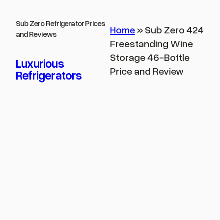
Skip
to
Sub Zero Refrigerator Prices
Home
»
Sub Zero 424
and Reviews
content
Freestanding Wine
Storage 46-Bottle
Luxurious
Price and Review
Refrigerators